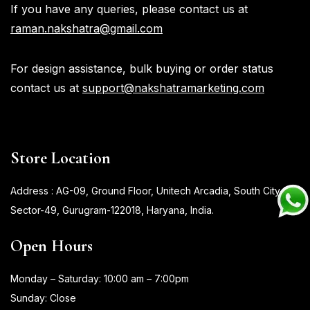
If you have any queries, please contact us at
raman.nakshatra@gmail.com
For design assistance, bulk buying or order status
contact us at
support@nakshatramarketing.com
Store Location
Address : AG-09, Ground Floor, Unitech Arcadia, South City-II,
Sector-49, Gurugram-122018, Haryana, India.
Open Hours
Monday – Saturday: 10:00 am – 7:00pm
Sunday: Close