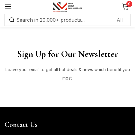
0
Sign in
Sign Up for Our Newsletter
Leave your email to get all hot deals & news which benefit you
Remember me
Lost password?
most!
Log in
Create an account
Contact Us