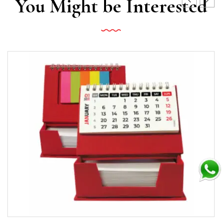
You Might be Interested