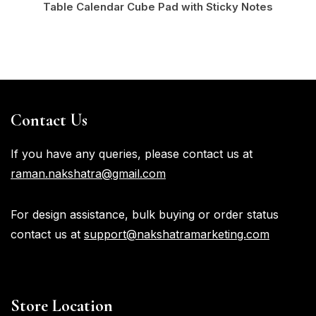
Table Calendar Cube Pad with Sticky Notes
Contact Us
If you have any queries, please contact us at
raman.nakshatra@gmail.com
For design assistance, bulk buying or order status
contact us at
support@nakshatramarketing.com
Store Location