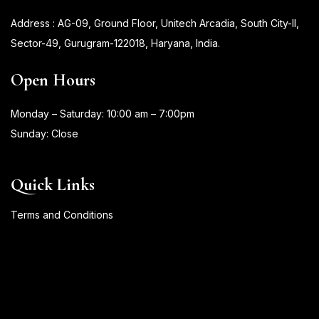
Address : AG-09, Ground Floor, Unitech Arcadia, South City-II,
Sector-49, Gurugram-122018, Haryana, India.
Open Hours
Monday – Saturday: 10:00 am – 7:00pm
Sunday: Close
Quick Links
Terms and Conditions