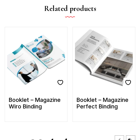
Related products
Booklet – Magazine
Booklet – Magazine
Wiro Binding
Perfect Binding