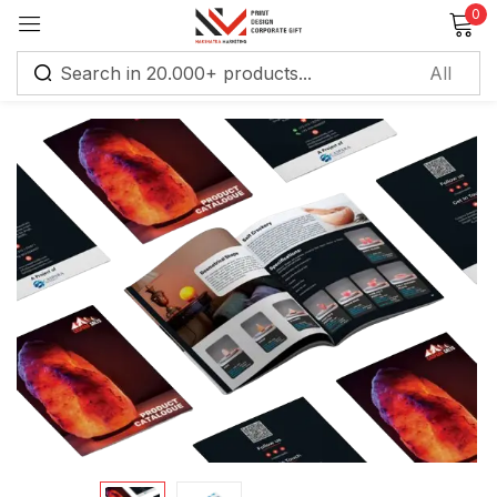
0
Sign in
Remember me
Lost password?
Log in
Create an account