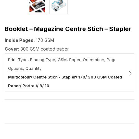
Booklet – Magazine Centre Stich – Stapler
Inside Pages:
170 GSM
Cover:
300 GSM coated paper
Print Type, Binding Type, GSM, Paper, Orientation, Page
Options, Quantity
Multicolour/ Centre Stich - Stapler/ 170/ 300 GSM Coated
Paper/ Portrait/ 8/ 10