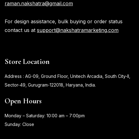
raman.nakshatra@gmail.com
For design assistance, bulk buying or order status
contact us at
support@nakshatramarketing.com
Store Location
Address : AG-09, Ground Floor, Unitech Arcadia, South City-II,
Sector-49, Gurugram-122018, Haryana, India.
Open Hours
Monday – Saturday: 10:00 am – 7:00pm
Sunday: Close