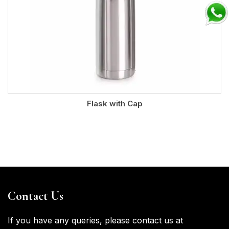
Flask with Cap
Contact Us
If you have any queries, please contact us at