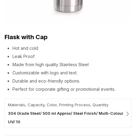
Flask with Cap
Hot and cold
Leak Proof
Made from high quality Stainless Steel
Customizable with logo and text.
Durable and eco-friendly options.
Perfect for corporate gifting or promotional events.
Materials, Capacity, Color, Printing Process, Quantity
304 Grade Steel/ 500 ml Approx/ Steel Finish/ Multi-Colour
UV/ 10