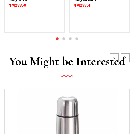
NM23350
NM23351
You Might be Interested