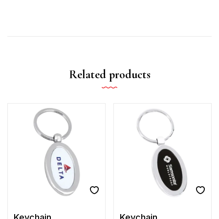
Related products
Keychain
Keychain