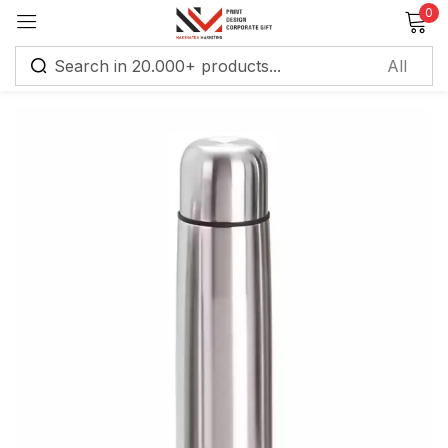
0
Sign in
Remember me
Lost password?
Log in
Create an account