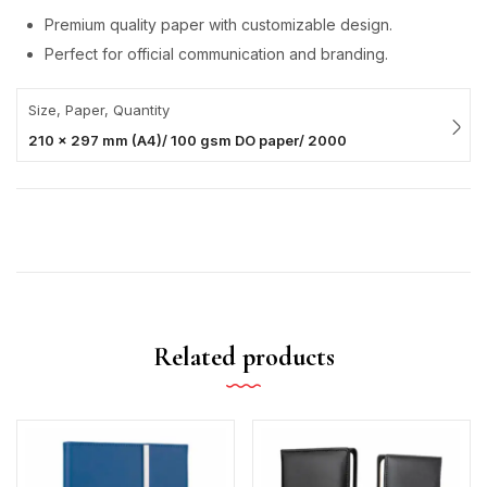
Premium quality paper with customizable design.
Perfect for official communication and branding.
Size, Paper, Quantity
210 x 297 mm (A4)/ 100 gsm DO paper/ 2000
Related products