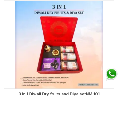
3 in 1 Diwali Dry fruits and Diya set
NM 101