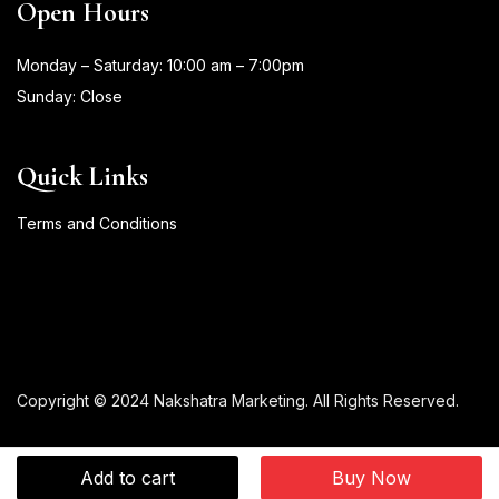
Open Hours
Monday – Saturday: 10:00 am – 7:00pm
Sunday: Close
Quick Links
Terms and Conditions
Copyright © 2024 Nakshatra Marketing. All Rights Reserved.
Add to cart
Buy Now