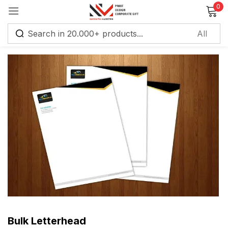
0
Sign in
Remember me
Lost password?
Log in
Create an account
Bulk Letterhead