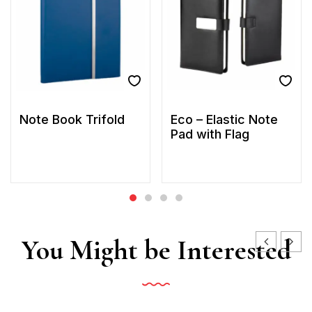
Note Book Trifold
Eco – Elastic Note
Pad with Flag
You Might be Interested