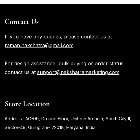
Contact Us
If you have any queries, please contact us at
raman.nakshatra@gmail.com
For design assistance, bulk buying or order status
contact us at
support@nakshatramarketing.com
Store Location
Address : AG-09, Ground Floor, Unitech Arcadia, South City-II,
Sector-49, Gurugram-122018, Haryana, India.