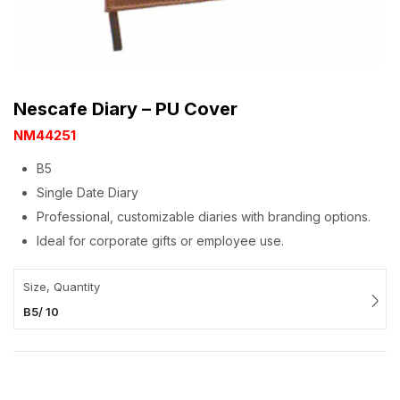
Nescafe Diary – PU Cover
NM44251
B5
Single Date Diary
Professional, customizable diaries with branding options.
Ideal for corporate gifts or employee use.
Size, Quantity
B5/ 10