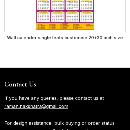
Wall calender single leafs customise 20*30 inch size
Contact Us
If you have any queries, please contact us at
raman.nakshatra@gmail.com
For design assistance, bulk buying or order status