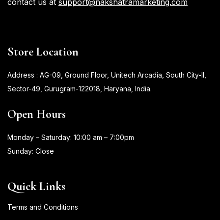
contact us at
support@nakshatramarketing.com
Store Location
Address : AG-09, Ground Floor, Unitech Arcadia, South City-II,
Sector-49, Gurugram-122018, Haryana, India.
Open Hours
Monday – Saturday: 10:00 am – 7:00pm
Sunday: Close
Quick Links
Terms and Conditions