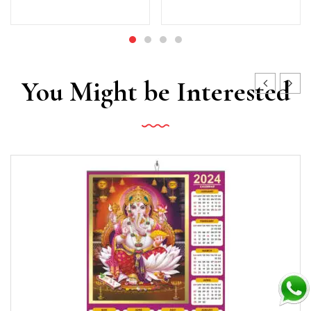
You Might be Interested