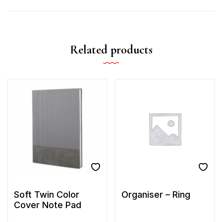
Related products
Soft Twin Color
Organiser – Ring
Cover Note Pad