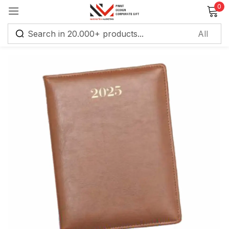
0
Sign in
Remember me
Lost password?
Log in
Create an account