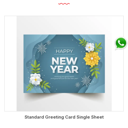
Standard Greeting Card Single Sheet