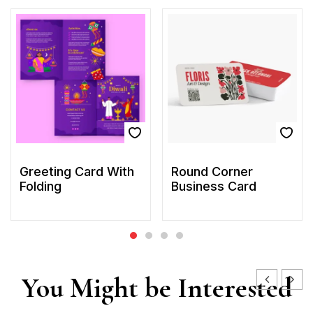
Greeting Card With
Round Corner
Folding
Business Card
You Might be Interested