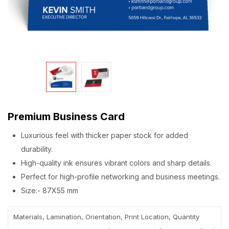
Premium Business Card
Luxurious feel with thicker paper stock for added
durability.
High-quality ink ensures vibrant colors and sharp details.
Perfect for high-profile networking and business meetings.
Size:- 87X55 mm
Materials, Lamination, Orientation, Print Location, Quantity