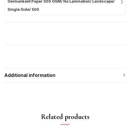
Germankent Paper 300 GSM/ No Lamination/ Landscape/
Single Side/ 500
Additional information
Related products