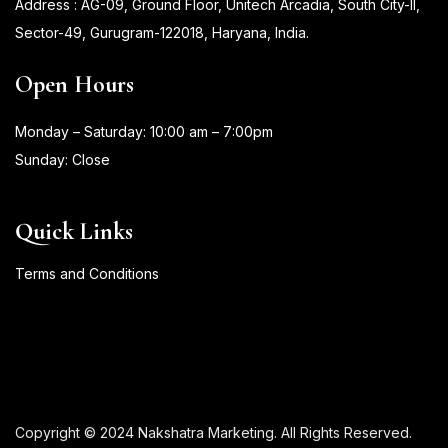
Address : AG-09, Ground Floor, Unitech Arcadia, South City-II,
Sector-49, Gurugram-122018, Haryana, India.
Open Hours
Monday – Saturday: 10:00 am – 7:00pm
Sunday: Close
Quick Links
Terms and Conditions
Copyright © 2024 Nakshatra Marketing. All Rights Reserved.