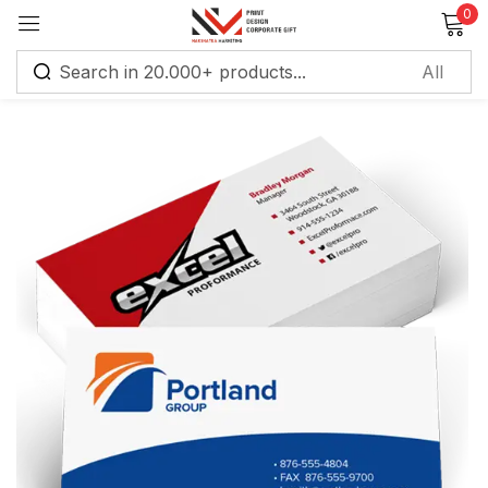
0
Sign in
Remember me
Lost password?
Log in
Create an account