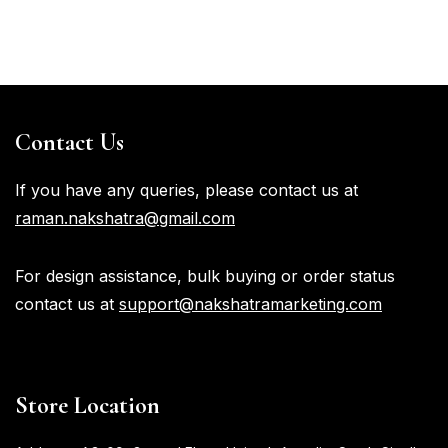
Contact Us
If you have any queries, please contact us at
raman.nakshatra@gmail.com
For design assistance, bulk buying or order status
contact us at
support@nakshatramarketing.com
Store Location