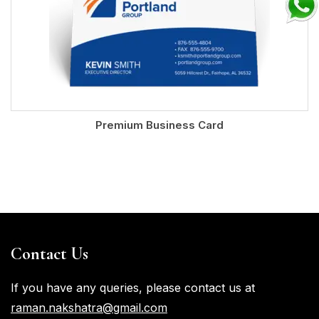
Premium Business Card
Contact Us
If you have any queries, please contact us at
raman.nakshatra@gmail.com