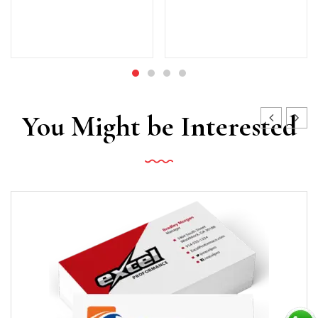
You Might be Interested