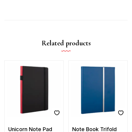
Related products
Unicorn Note Pad
Note Book Trifold