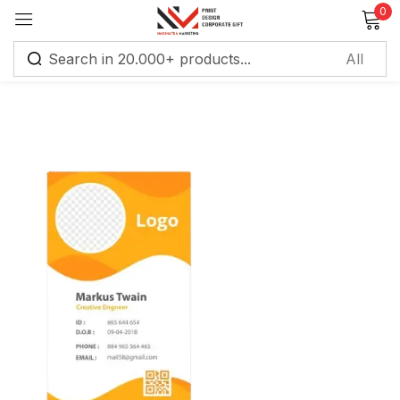
0
Sign in
Remember me
Lost password?
Log in
Create an account