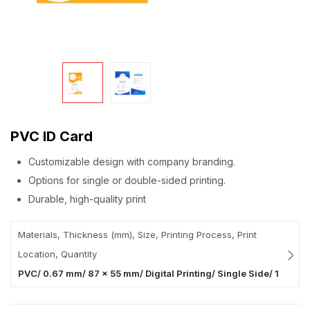
PVC ID Card
Customizable design with company branding.
Options for single or double-sided printing.
Durable, high-quality print
Materials, Thickness (mm), Size, Printing Process, Print
Location, Quantity
PVC/ 0.67 mm/ 87 x 55 mm/ Digital Printing/ Single Side/ 1