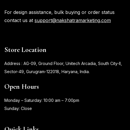
For design assistance, bulk buying or order status
contact us at
support@nakshatramarketing.com
Store Location
Address : AG-09, Ground Floor, Unitech Arcadia, South City-II,
Sector-49, Gurugram-122018, Haryana, India.
Open Hours
Monday – Saturday: 10:00 am – 7:00pm
Sunday: Close
Quick Links